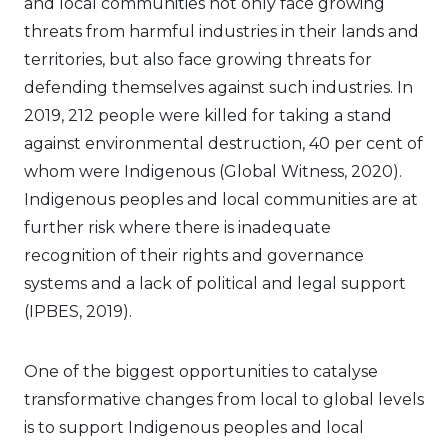
and local communities not only face growing
threats from harmful industries in their lands and
territories, but also face growing threats for
defending themselves against such industries. In
2019, 212 people were killed for taking a stand
against environmental destruction, 40 per cent of
whom were Indigenous (Global Witness, 2020).
Indigenous peoples and local communities are at
further risk where there is inadequate
recognition of their rights and governance
systems and a lack of political and legal support
(IPBES, 2019).
One of the biggest opportunities to catalyse
transformative changes from local to global levels
is to support Indigenous peoples and local