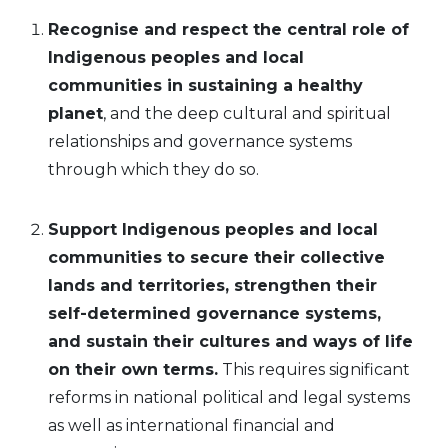
Recognise and respect the central role of
Indigenous peoples and local
communities in sustaining a healthy
planet
, and the deep cultural and spiritual
relationships and governance systems
through which they do so.
Support Indigenous peoples and local
communities to secure their collective
lands
and
territories, strengthen their
self-determined governance systems,
and sustain their cultures and ways of life
on their own terms.
This requires significant
reforms in national political and legal systems
as well as international financial and