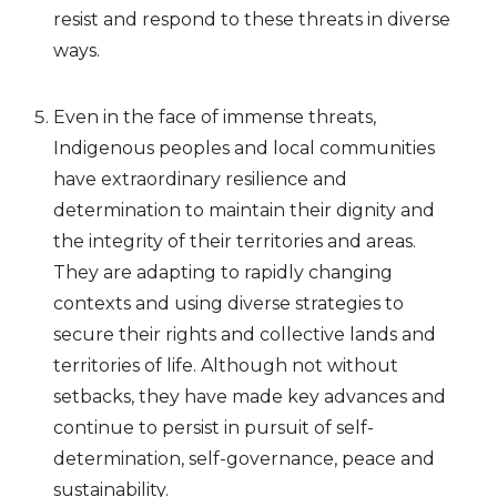
resist and respond to these threats in diverse
ways.
Even in the face of immense threats,
Indigenous peoples and local communities
have extraordinary resilience and
determination to maintain their dignity and
the integrity of their territories and areas.
They are adapting to rapidly changing
contexts and using diverse strategies to
secure their rights and collective lands and
territories of life. Although not without
setbacks, they have made key advances and
continue to persist in pursuit of self-
determination, self-governance, peace and
sustainability.