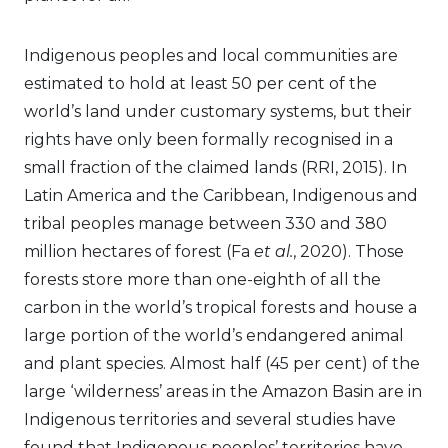
Indigenous peoples and local communities are
estimated to hold at least 50 per cent of the
world’s land under customary systems, but their
rights have only been formally recognised in a
small fraction of the claimed lands (RRI, 2015). In
Latin America and the Caribbean, Indigenous and
tribal peoples manage between 330 and 380
million hectares of forest (Fa
et al.
, 2020). Those
forests store more than one-eighth of all the
carbon in the world’s tropical forests and house a
large portion of the world’s endangered animal
and plant species. Almost half (45 per cent) of the
large ‘wilderness’ areas in the Amazon Basin are in
Indigenous territories and several studies have
found that Indigenous peoples’ territories have