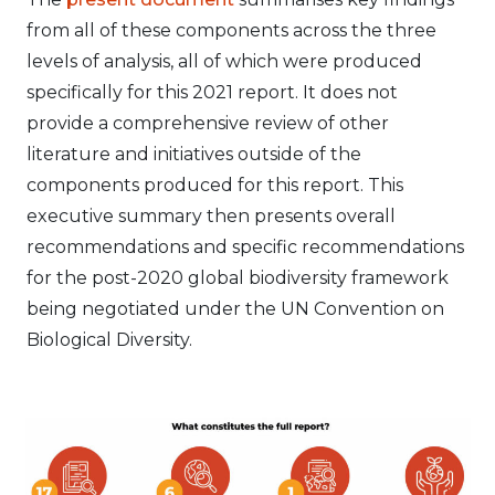
from all of these components across the three
levels of analysis, all of which were produced
specifically for this 2021 report. It does not
provide a comprehensive review of other
literature and initiatives outside of the
components produced for this report. This
executive summary then presents overall
recommendations and specific recommendations
for the post-2020 global biodiversity framework
being negotiated under the UN Convention on
Biological Diversity.