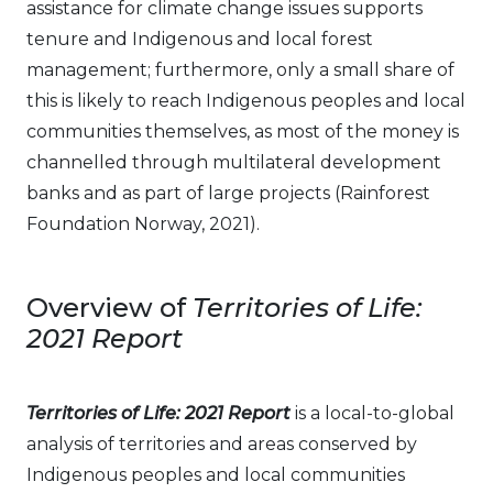
assistance for climate change issues supports
tenure and Indigenous and local forest
management; furthermore, only a small share of
this is likely to reach Indigenous peoples and local
communities themselves, as most of the money is
channelled through multilateral development
banks and as part of large projects (Rainforest
Foundation Norway, 2021).
Overview of
Territories of Life:
2021 Report
Territories of Life: 2021 Report
is a local-to-global
analysis of territories and areas conserved by
Indigenous peoples and local communities