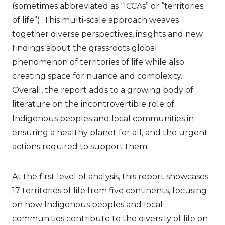
(sometimes abbreviated as “ICCAs” or “territories
of life”). This multi-scale approach weaves
together diverse perspectives, insights and new
findings about the grassroots global
phenomenon of territories of life while also
creating space for nuance and complexity.
Overall, the report adds to a growing body of
literature on the incontrovertible role of
Indigenous peoples and local communities in
ensuring a healthy planet for all, and the urgent
actions required to support them.
At the first level of analysis, this report showcases
17 territories of life from five continents, focusing
on how Indigenous peoples and local
communities contribute to the diversity of life on