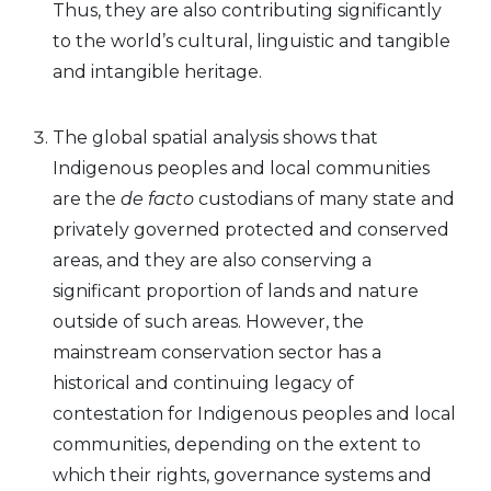
Thus, they are also contributing significantly
to the world’s cultural, linguistic and tangible
and intangible heritage.
The global spatial analysis shows that
Indigenous peoples and local communities
are the
de facto
custodians of many state and
privately governed protected and conserved
areas, and they are also conserving a
significant proportion of lands and nature
outside of such areas. However, the
mainstream conservation sector has a
historical and continuing legacy of
contestation for Indigenous peoples and local
communities, depending on the extent to
which their rights, governance systems and