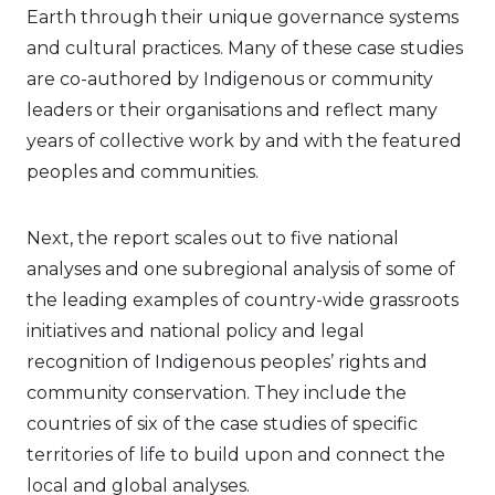
Earth through their unique governance systems
and cultural practices. Many of these case studies
are co-authored by Indigenous or community
leaders or their organisations and reflect many
years of collective work by and with the featured
peoples and communities.
Next, the report scales out to five national
analyses and one subregional analysis of some of
the leading examples of country-wide grassroots
initiatives and national policy and legal
recognition of Indigenous peoples’ rights and
community conservation. They include the
countries of six of the case studies of specific
territories of life to build upon and connect the
local and global analyses.