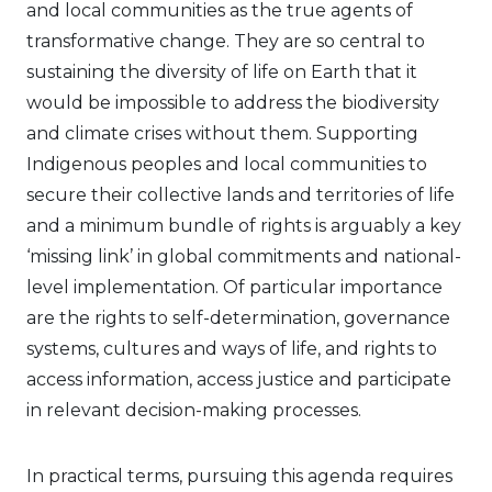
and local communities as the true agents of
transformative change. They are so central to
sustaining the diversity of life on Earth that it
would be impossible to address the biodiversity
and climate crises without them. Supporting
Indigenous peoples and local communities to
secure their collective lands and territories of life
and a minimum bundle of rights is arguably a key
‘missing link’ in global commitments and national-
level implementation. Of particular importance
are the rights to self-determination, governance
systems, cultures and ways of life, and rights to
access information, access justice and participate
in relevant decision-making processes.
In practical terms, pursuing this agenda requires