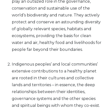
play an outsized role in the governance,
conservation and sustainable use of the
world’s biodiversity and nature. They actively
protect and conserve an astounding diversity
of globally relevant species, habitats and
ecosystems, providing the basis for clean
water and air, healthy food and livelihoods for
people far beyond their boundaries.
Indigenous peoples’ and local communities’
extensive contributions to a healthy planet
are rooted in their cultures and collective
lands and territories – in essence, the deep
relationships between their identities,
governance systems and the other species
and spiritual beings with whom they co-exist.