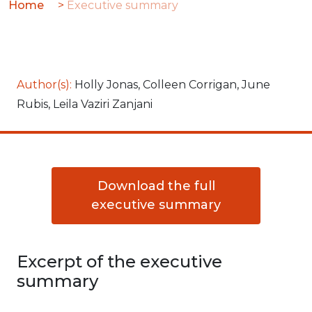
Home
>
Executive summary
Global
analysis
Author(s):
Holly Jonas, Colleen Corrigan, June
Rubis, Leila Vaziri Zanjani
Download the full
executive summary
Excerpt of the executive
summary