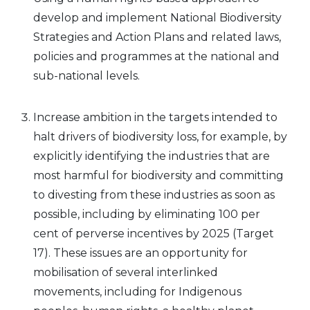
develop and implement National Biodiversity
Strategies and Action Plans and related laws,
policies and programmes at the national and
sub-national levels.
Increase ambition in the targets intended to
halt drivers of biodiversity loss, for example, by
explicitly identifying the industries that are
most harmful for biodiversity and committing
to divesting from these industries as soon as
possible, including by eliminating 100 per
cent of perverse incentives by 2025 (Target
17). These issues are an opportunity for
mobilisation of several interlinked
movements, including for Indigenous