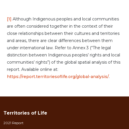
[1]
Although Indigenous peoples and local communities
are often considered together in the context of their
close relationships between their cultures and territories
and areas, there are clear differences between them
under international law. Refer to Annex 3 (“The legal
distinction between Indigenous peoples’ rights and local
communities’ rights”) of the global spatial analysis of this
report. Available online at:
https://report.territoriesoflife.org/global-analysis/
.
Territories of Life
2021 Report