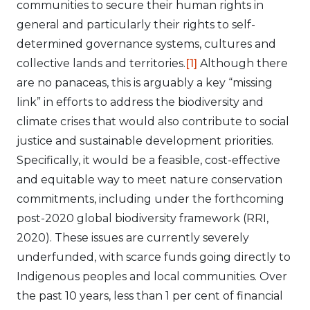
communities to secure their human rights in
general and particularly their rights to self-
determined governance systems, cultures and
collective lands and territories.
[1]
Although there
are no panaceas, this is arguably a key “missing
link” in efforts to address the biodiversity and
climate crises that would also contribute to social
justice and sustainable development priorities.
Specifically, it would be a feasible, cost-effective
and equitable way to meet nature conservation
commitments, including under the forthcoming
post-2020 global biodiversity framework (RRI,
2020). These issues are currently severely
underfunded, with scarce funds going directly to
Indigenous peoples and local communities. Over
the past 10 years, less than 1 per cent of financial