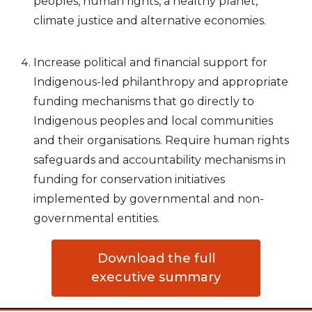
peoples, human rights, a healthy planet,
climate justice and alternative economies.
Increase political and financial support for
Indigenous-led philanthropy and appropriate
funding mechanisms that go directly to
Indigenous peoples and local communities
and their organisations. Require human rights
safeguards and accountability mechanisms in
funding for conservation initiatives
implemented by governmental and non-
governmental entities.
Download the full
executive summary