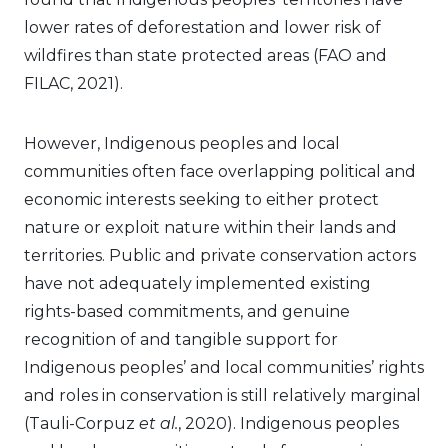
lower rates of deforestation and lower risk of
wildfires than state protected areas (FAO and
FILAC, 2021).
However, Indigenous peoples and local
communities often face overlapping political and
economic interests seeking to either protect
nature or exploit nature within their lands and
territories. Public and private conservation actors
have not adequately implemented existing
rights-based commitments, and genuine
recognition of and tangible support for
Indigenous peoples’ and local communities’ rights
and roles in conservation is still relatively marginal
(Tauli-Corpuz
et al.
, 2020). Indigenous peoples