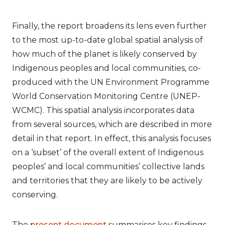
Finally, the report broadens its lens even further
to the most up-to-date global spatial analysis of
how much of the planet is likely conserved by
Indigenous peoples and local communities, co-
produced with the UN Environment Programme
World Conservation Monitoring Centre (UNEP-
WCMC). This spatial analysis incorporates data
from several sources, which are described in more
detail in that report. In effect, this analysis focuses
on a ‘subset’ of the overall extent of Indigenous
peoples’ and local communities’ collective lands
and territories that they are likely to be actively
conserving.
The
present document
summarises key findings