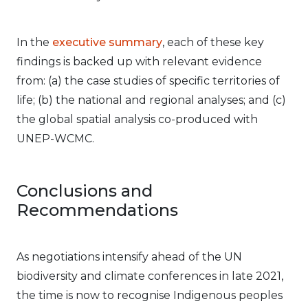
In the
executive summary
, each of these key
findings is backed up with relevant evidence
from: (a) the case studies of specific territories of
life; (b) the national and regional analyses; and (c)
the global spatial analysis co-produced with
UNEP-WCMC.
Conclusions and
Recommendations
As negotiations intensify ahead of the UN
biodiversity and climate conferences in late 2021,
the time is now to recognise Indigenous peoples