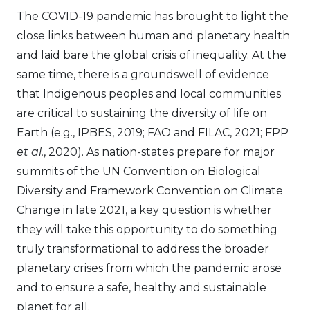
The COVID-19 pandemic has brought to light the
close links between human and planetary health
and laid bare the global crisis of inequality. At the
same time, there is a groundswell of evidence
that Indigenous peoples and local communities
are critical to sustaining the diversity of life on
Earth (e.g., IPBES, 2019; FAO and FILAC, 2021; FPP
et al.
, 2020). As nation-states prepare for major
summits of the UN Convention on Biological
Diversity and Framework Convention on Climate
Change in late 2021, a key question is whether
they will take this opportunity to do something
truly transformational to address the broader
planetary crises from which the pandemic arose
and to ensure a safe, healthy and sustainable
planet for all.