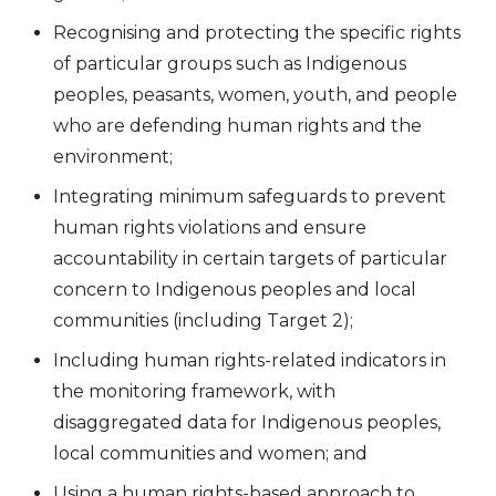
Recognising and protecting the specific rights
of particular groups such as Indigenous
peoples, peasants, women, youth, and people
who are defending human rights and the
environment;
Integrating minimum safeguards to prevent
human rights violations and ensure
accountability in certain targets of particular
concern to Indigenous peoples and local
communities (including Target 2);
Including human rights-related indicators in
the monitoring framework, with
disaggregated data for Indigenous peoples,
local communities and women; and
Using a human rights-based approach to