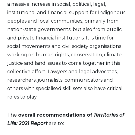
a massive increase in social, political, legal,
institutional and financial support for Indigenous
peoples and local communities, primarily from
nation-state governments, but also from public
and private financial institutions. It is time for
social movements and civil society organisations
working on human rights, conservation, climate
justice and land issues to come together in this
collective effort. Lawyers and legal advocates,
researchers, journalists, communicators and
others with specialised skill sets also have critical
roles to play.
The
overall recommendations
of
Territories of
Life: 2021 Report
are to: