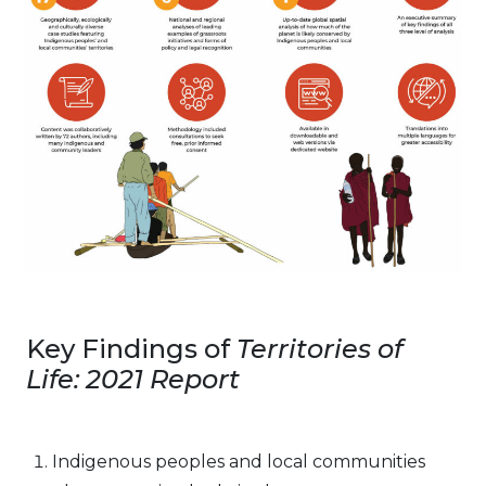
Key Findings of
Territories of
Life: 2021 Report
Indigenous peoples and local communities