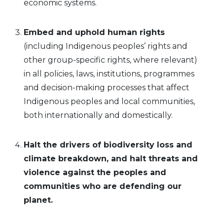
economic systems.
Embed and uphold human rights
(including Indigenous peoples’ rights and
other group-specific rights, where relevant)
in all policies, laws, institutions, programmes
and decision-making processes that affect
Indigenous peoples and local communities,
both internationally and domestically.
Halt the drivers of biodiversity loss and
climate breakdown, and halt threats
and
violence against the peoples and
communities who are defending our
planet.