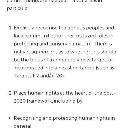
commitments are needed, in four areas in
particular:
Explicitly recognise Indigenous peoples and
local communities for their outsized roles in
protecting and conserving nature. There is
not yet agreement as to whether this should
be the focus of a completely new target, or
incorporated into an existing target (such as
Targets 1, 2 and/or 20).
Place human rights at the heart of the post-
2020 framework, including by:
Recognising and protecting human rights in
general;