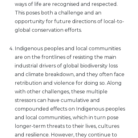
ways of life are recognised and respected.
This poses both a challenge and an
opportunity for future directions of local-to-
global conservation efforts.
Indigenous peoples and local communities
are on the frontlines of resisting the main
industrial drivers of global biodiversity loss
and climate breakdown, and they often face
retribution and violence for doing so. Along
with other challenges, these multiple
stressors can have cumulative and
compounded effects on Indigenous peoples
and local communities, which in turn pose
longer-term threats to their lives, cultures
and resilience. However, they continue to