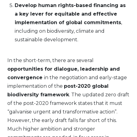
Develop human rights-based financing as
a key lever for equitable and effective
implementation of global commitments
,
including on biodiversity, climate and
sustainable development.
In the short-term, there are several
opportunities for dialogue, leadership and
convergence
in the negotiation and early-stage
implementation of the
post-2020 global
biodiversity framework
. The updated zero draft
of the post-2020 framework states that it must
“galvanise urgent and transformative action”.
However, the early draft falls far short of this.
Much higher ambition and stronger