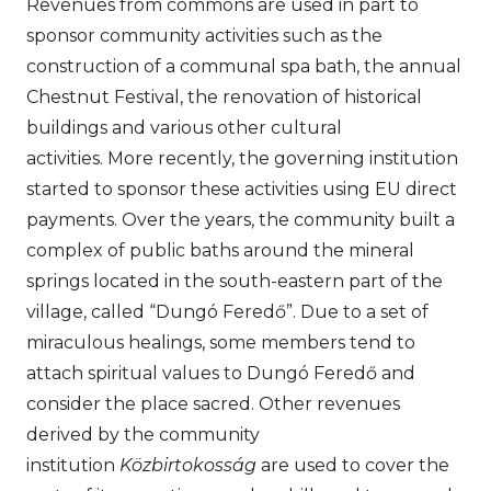
Revenues from commons are used in part to
sponsor community activities such as the
construction of a communal spa bath, the annual
Chestnut Festival, the renovation of historical
buildings and various other cultural
activities. More recently, the governing institution
started to sponsor these activities using EU direct
payments. Over the years, the community built a
complex of public baths around the mineral
springs located in the south-eastern part of the
village, called “Dungó Feredő”. Due to a set of
miraculous healings, some members tend to
attach spiritual values to Dungó Feredő and
consider the place sacred. Other revenues
derived by the community
institution
Közbirtokosság
are used to cover the