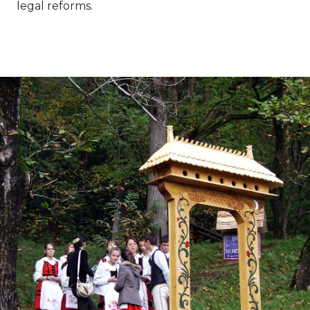
legal reforms.