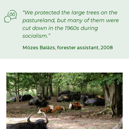
“We protected the large trees on the
pastureland, but many of them were
cut down in the 1960s
during
socialism
.”
Mózes Balázs, forester assistant, 2008