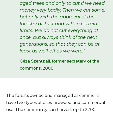
aged trees and only to cut if we need
money very badly. Then we cut some,
but only with the approval of the
forestry district and within certain
limits. We do not cut everything at
once, but always think of the next
generations, so that they can be at
least as well-off as we were.”
Géza Szentpáli, former secretary of the
commons, 2008
The forests owned and managed as commons
have two types of uses: firewood and commercial
use. The community can harvest up to 2200