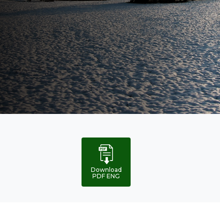
Global
analysis
Download
PDF ENG