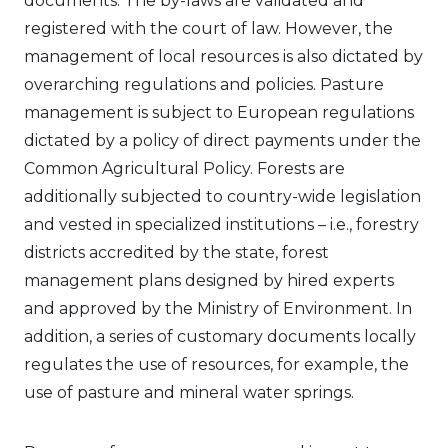
documents. The by-laws are validated and
registered with the court of law. However, the
management of local resources is also dictated by
overarching regulations and policies. Pasture
management is subject to European regulations
dictated by a policy of direct payments under the
Common Agricultural Policy. Forests are
additionally subjected to country-wide legislation
and vested in specialized institutions – i.e., forestry
districts accredited by the state, forest
management plans designed by hired experts
and approved by the Ministry of Environment. In
addition, a series of customary documents locally
regulates the use of resources, for example, the
use of pasture and mineral water springs.