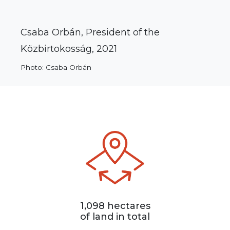
Csaba Orbán, President of the
Közbirtokosság, 2021
Photo: Csaba Orbán
1,098 hectares
of land in total