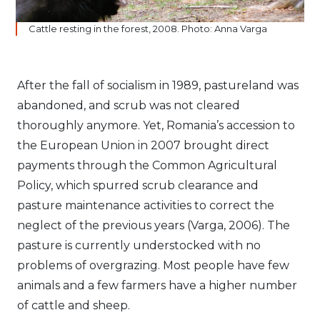
Cattle resting in the forest, 2008. Photo: Anna Varga
After the fall of socialism in 1989, pastureland was
abandoned, and scrub was not cleared
thoroughly anymore. Yet, Romania’s accession to
the European Union in 2007 brought direct
payments through the Common Agricultural
Policy, which spurred scrub clearance and
pasture maintenance activities to correct the
neglect of the previous years (Varga, 2006). The
pasture is currently understocked with no
problems of overgrazing. Most people have few
animals and a few farmers have a higher number
of cattle and sheep.