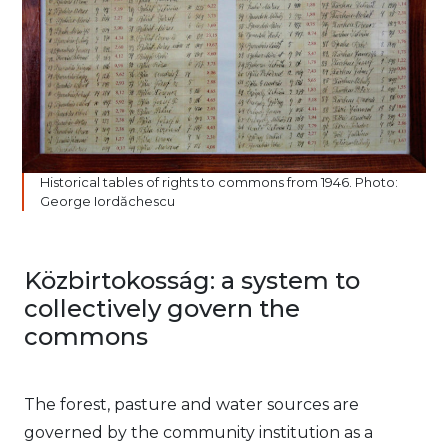
Historical tables of rights to commons from 1946. Photo:
George Iordăchescu
Közbirtokosság: a system to
collectively govern the
commons
The forest, pasture and water sources are
governed by the community institution as a