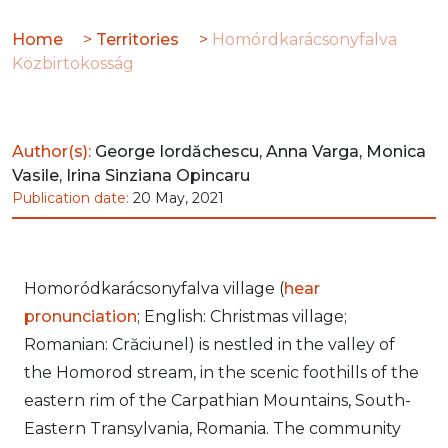
Home
>
Territories
>
Homórdkarácsonyfalva
Közbirtokosság
Author(s):
George Iordăchescu, Anna Varga, Monica
Vasile, Irina Sinziana Opincaru
Publication date:
20 May, 2021
Homoródkarácsonyfalva village (
hear
pronunciation
; English: Christmas village;
Romanian: Crăciunel) is nestled in the valley of
the Homorod stream, in the scenic foothills of the
eastern rim of the Carpathian Mountains, South-
Eastern Transylvania, Romania. The community