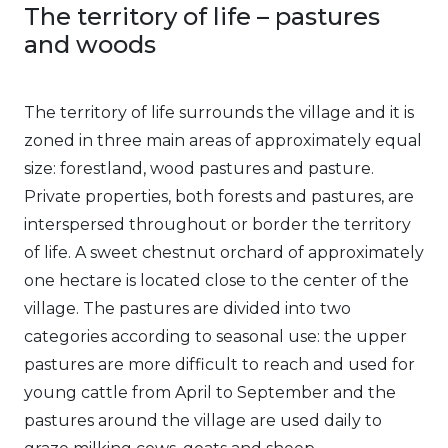
The territory of life – pastures
and woods
The territory of life surrounds the village and it is
zoned in three main areas of approximately equal
size: forestland, wood pastures and pasture.
Private properties, both forests and pastures, are
interspersed throughout or border the territory
of life. A sweet chestnut orchard of approximately
one hectare is located close to the center of the
village. The pastures are divided into two
categories according to seasonal use: the upper
pastures are more difficult to reach and used for
young cattle from April to September and the
pastures around the village are used daily to