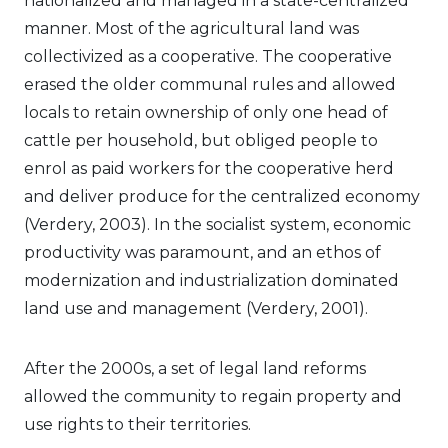
nationalized and managed in a state-centralized
manner. Most of the agricultural land was
collectivized as a cooperative. The cooperative
erased the older communal rules and allowed
locals to retain ownership of only one head of
cattle per household, but obliged people to
enrol as paid workers for the cooperative herd
and deliver produce for the centralized economy
(Verdery, 2003). In the socialist system, economic
productivity was paramount, and an ethos of
modernization and industrialization dominated
land use and management (Verdery, 2001).
After the 2000s, a set of legal land reforms
allowed the community to regain property and
use rights to their territories.