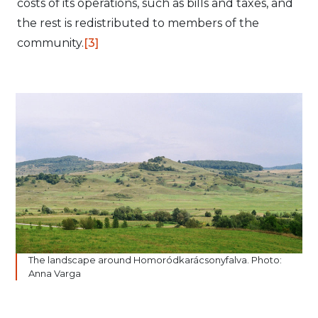
costs of its operations, such as bills and taxes, and
the rest is redistributed to members of the
community.
[3]
The landscape around Homoródkarácsonyfalva. Photo:
Anna Varga