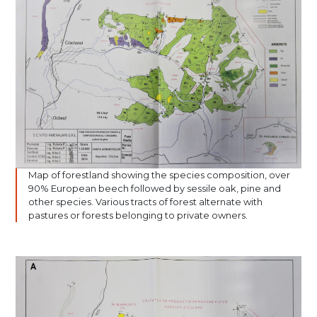
Map of forestland showing the species composition, over
90% European beech followed by sessile oak, pine and
other species. Various tracts of forest alternate with
pastures or forests belonging to private owners.