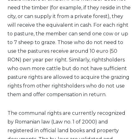
need the timber (for example, if they reside in the
city, or can supply it from a private forest), they
will receive the equivalent in cash. For each right
to pasture, the member can send one cow or up
to 7 sheep to graze. Those who do not need to
use the pastures receive around 10 euro (50
RON) per year per right. Similarly, rightsholders
who own more cattle but do not have sufficient
pasture rights are allowed to acquire the grazing
rights from other rightsholders who do not use
them and offer compensation in return.
The communal rights are currently recognized
by Romanian law (Law no. 1 of 2000) and
registered in official land books and property