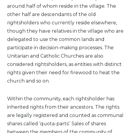
around half of whom reside in the village. The
other half are descendants of the old
rightsholders who currently reside elsewhere,
though they have relatives in the village who are
delegated to use the common lands and
participate in decision-making processes. The
Unitarian and Catholic Churches are also
considered rightsholders, as entities with distinct
rights given their need for firewood to heat the
church and so on.
Within the community, each rightsholder has
inherited rights from their ancestors. The rights
are legally registered and counted as communal
shares called ‘quota-parts’. Sales of shares
between the members of the community of