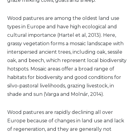
graze milking cows, goats and sheep.
Wood pastures are among the oldest land use
types in Europe and have high ecological and
cultural importance (Hartel et al, 2013). Here,
grassy vegetation forms a mosaic landscape with
interspersed ancient trees, including oak, sessile
oak, and beech, which represent local biodiversity
hotspots. Mosaic areas offer a broad range of
habitats for biodiversity and good conditions for
silvo-pastoral livelihoods, grazing livestock, in
shade and sun (Varga and Molnár, 2014).
Wood pastures are rapidly declining all over
Europe because of changes in land use and lack
of regeneration, and they are generally not