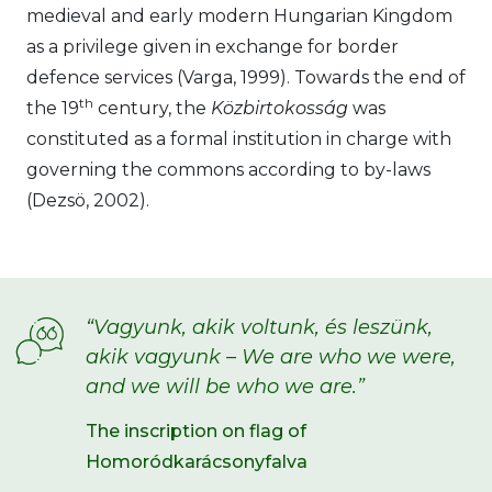
medieval and early modern Hungarian Kingdom
as a privilege given in exchange for border
defence services (Varga, 1999). Towards the end of
th
the 19
century, the
Közbirtokosság
was
constituted as a formal institution in charge with
governing the commons according to by-laws
(Dezsö, 2002).
“Vagyunk, akik voltunk, és leszünk,
akik vagyunk – We are who we were,
and we will be who we are.”
The inscription on flag of
Homoródkarácsonyfalva