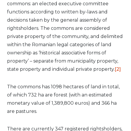
commons: an elected executive committee
functions according to written by-laws and
decisions taken by the general assembly of
rightsholders. The commons are considered
private property of the community, and delimited
within the Romanian legal categories of land
ownership as ‘historical associative forms of
property’ – separate from municipality property,
state property and individual private property.
[2]
The commons has 1098 hectares of land in total,
of which 732 ha are forest (with an estimated
monetary value of 1,389,800 euros) and 366 ha
are pastures.
There are currently 347 registered rightsholders,