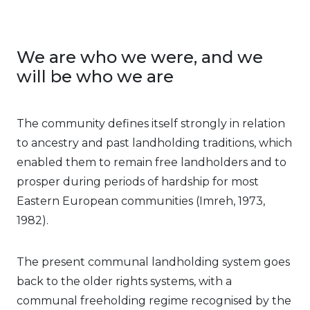
We are who we were, and we
will be who we are
The community defines itself strongly in relation
to ancestry and past landholding traditions, which
enabled them to remain free landholders and to
prosper during periods of hardship for most
Eastern European communities (Imreh, 1973,
1982).
The present communal landholding system goes
back to the older rights systems, with a
communal freeholding regime recognised by the