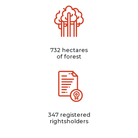
732 hectares
of forest
347 registered
rightsholders