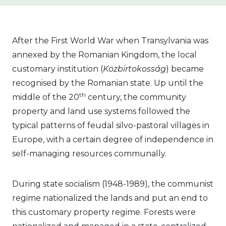
After the First World War when Transylvania was
annexed by the Romanian Kingdom, the local
customary institution (
Közbirtokosság
) became
recognised by the Romanian state. Up until the
th
middle of the 20
century, the community
property and land use systems followed the
typical patterns of feudal silvo-pastoral villages in
Europe, with a certain degree of independence in
self-managing resources communally.
During state socialism (1948-1989), the communist
regime nationalized the lands and put an end to
this customary property regime. Forests were