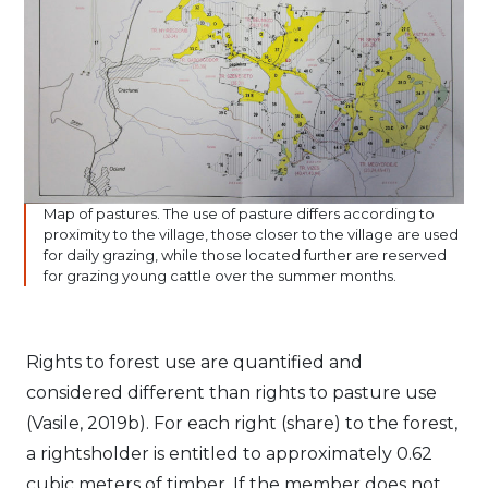
Map of pastures. The use of pasture differs according to
proximity to the village, those closer to the village are used
for daily grazing, while those located further are reserved
for grazing young cattle over the summer months.
Rights to forest use are quantified and
considered different than rights to pasture use
(Vasile, 2019b). For each right (share) to the forest,
a rightsholder is entitled to approximately 0.62
cubic meters of timber. If the member does not