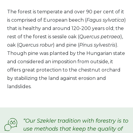
The forest is temperate and over 90 per cent of it
is comprised of European beech (
Fagus sylvatica
)
that is healthy and around 120-200 years old; the
rest of the forest is sessile oak (
Quercus petraea
),
oak (
Quercus robur
) and pine (
Pinus sylvestris
).
Though pine was planted by the Hungarian state
and considered an imposition from outside, it
offers great protection to the chestnut orchard
by stabilizing the land against erosion and
landslides.
“Our Szekler tradition with forestry is to
use methods that keep the quality of