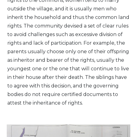
rights to the commons, women tend to marry
outside the village, and it is usually men who
inherit the household and thus the common land
rights. The community devised a set of clear rules
to avoid challenges such as excessive division of
rights and lack of participation. For example, the
parents usually choose only one of their offspring
as inheritor and bearer of the rights, usually the
youngest one or the one that will continue to live
in their house after their death. The siblings have
to agree with this decision, and the governing
bodies do not require certified documents to
attest the inheritance of rights.