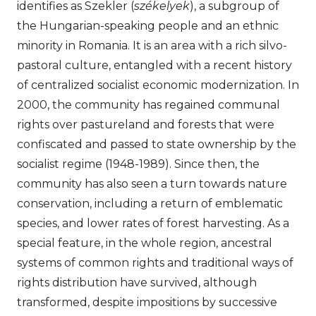
identifies as Szekler (
székelyek
), a subgroup of
the Hungarian-speaking people and an ethnic
minority in Romania. It is an area with a rich silvo-
pastoral culture, entangled with a recent history
of centralized socialist economic modernization. In
2000, the community has regained communal
rights over pastureland and forests that were
confiscated and passed to state ownership by the
socialist regime (1948-1989). Since then, the
community has also seen a turn towards nature
conservation, including a return of emblematic
species, and lower rates of forest harvesting. As a
special feature, in the whole region, ancestral
systems of common rights and traditional ways of
rights distribution have survived, although
transformed, despite impositions by successive