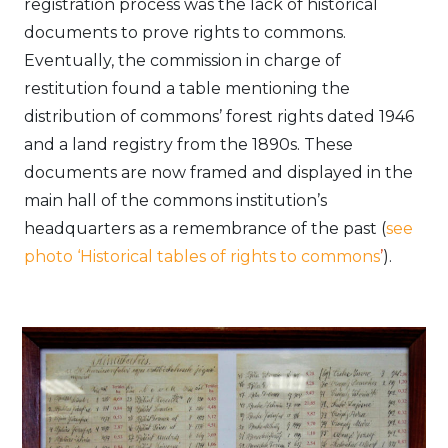
registration process was the lack of historical
documents to prove rights to commons.
Eventually, the commission in charge of
restitution found a table mentioning the
distribution of commons’ forest rights dated 1946
and a land registry from the 1890s. These
documents are now framed and displayed in the
main hall of the commons institution’s
headquarters as a remembrance of the past (
see
photo ‘Historical tables of rights to commons
’
).