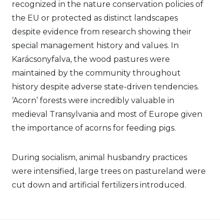
recognized in the nature conservation policies of
the EU or protected as distinct landscapes
despite evidence from research showing their
special management history and values. In
Karácsonyfalva, the wood pastures were
maintained by the community throughout
history despite adverse state-driven tendencies.
‘Acorn’ forests were incredibly valuable in
medieval Transylvania and most of Europe given
the importance of acorns for feeding pigs.
During socialism, animal husbandry practices
were intensified, large trees on pastureland were
cut down and artificial fertilizers introduced.