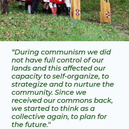
“During communism we did
not have full control of our
lands and this affected our
capacity to self-organize, to
strategize and to nurture the
community. Since we
received our commons back,
we started to think as a
collective again, to plan for
the future.
“