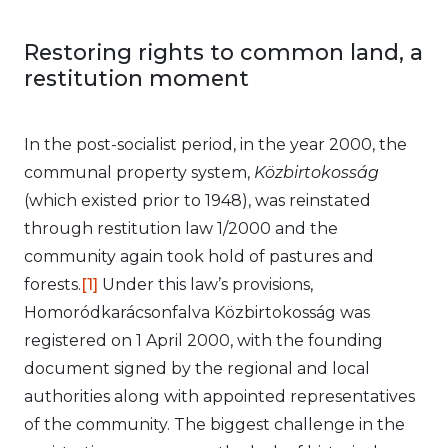
Restoring rights to common land, a
restitution moment
In the post-socialist period, in the year 2000, the
communal property system,
Közbirtokosság
(which existed prior to 1948), was reinstated
through restitution law 1/2000 and the
community again took hold of pastures and
forests.
[1]
Under this law’s provisions,
Homoródkarácsonfalva Közbirtokosság was
registered on 1 April 2000, with the founding
document signed by the regional and local
authorities along with appointed representatives
of the community. The biggest challenge in the