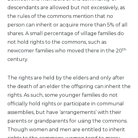
descendants are allowed but not excessively, as
the rules of the commons mention that no
person can inherit or acquire more than 5% of all
shares. A small percentage of village families do
not hold rights to the commons, such as
th
newcomer families who moved there in the 20
century.
The rights are held by the elders and only after
the death of an elder the offspring can inherit the
rights. As such, some younger families do not
officially hold rights or participate in communal
assemblies, but have ‘arrangements’ with their
parents or grandparents for using the commons.
Though women and men are entitled to inherit