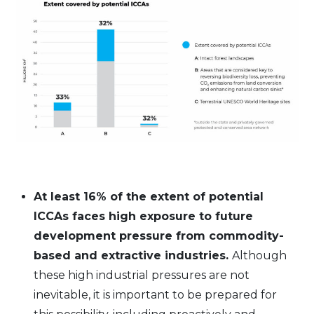
At least 16% of the extent of potential
ICCAs faces high exposure to future
development pressure from commodity-
based and extractive industries.
Although
these high industrial pressures are not
inevitable, it is important to be prepared for