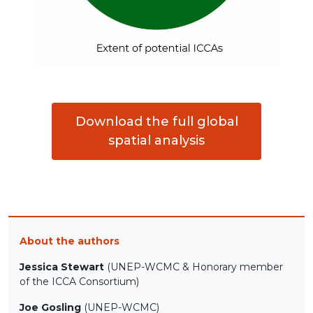
Download the full global
spatial analysis
About the authors
Jessica Stewart
(UNEP-WCMC & Honorary member
of the ICCA Consortium)
Joe Gosling
(UNEP-WCMC)