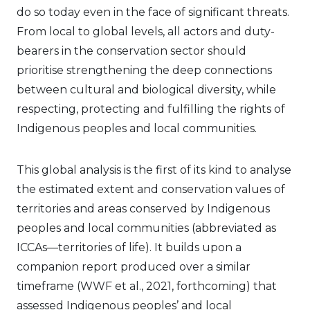
do so today even in the face of significant threats.
From local to global levels, all actors and duty-
bearers in the conservation sector should
prioritise strengthening the deep connections
between cultural and biological diversity, while
respecting, protecting and fulfilling the rights of
Indigenous peoples and local communities.
This global analysis is the first of its kind to analyse
the estimated extent and conservation values of
territories and areas conserved by Indigenous
peoples and local communities (abbreviated as
ICCAs—territories of life). It builds upon a
companion report produced over a similar
timeframe (WWF et al., 2021, forthcoming) that
assessed Indigenous peoples’ and local