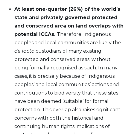
At least one-quarter (26%) of the world’s
state and privately governed protected
and conserved area on land overlaps with
potential ICCAs.
Therefore, Indigenous
peoples and local communities are likely the
de facto
custodians of many existing
protected and conserved areas, without
being formally recognised as such. In many
cases, it is precisely because of Indigenous
peoples’ and local communities’ actions and
contributions to biodiversity that these sites
have been deemed ‘suitable’ for formal
protection. This overlap also raises significant
concerns with both the historical and
continuing human rights implications of