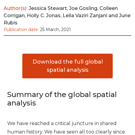
Author(s):
Jessica Stewart, Joe Gosling, Colleen
Corrigan, Holly C. Jonas, Leila Vaziri Zanjani and June
Rubis
Publication date:
25 March, 2021
Download the full global
spatial analysis
Summary of the global spatial
analysis
We have reached a critical juncture in shared
human history. We have seen all too clearly since