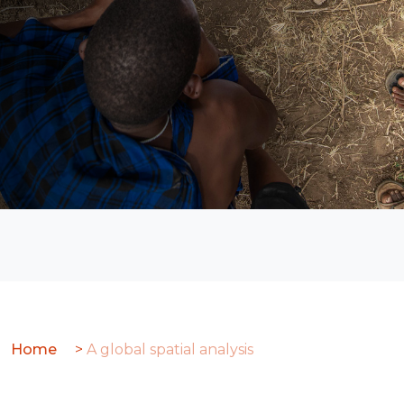
Global
analysis
Home
>
A global spatial analysis