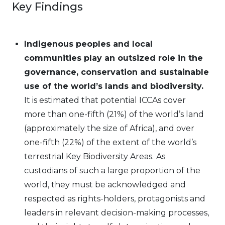
Key Findings
Indigenous peoples and local
communities play an outsized role in the
governance, conservation and sustainable
use of the world’s lands and biodiversity.
It is estimated that potential ICCAs cover
more than one-fifth (21%) of the world’s land
(approximately the size of Africa), and over
one-fifth (22%) of the extent of the world’s
terrestrial Key Biodiversity Areas.
As
custodians of such a large proportion of the
world, they must be acknowledged and
respected as rights-holders, protagonists and
leaders in relevant decision-making processes,