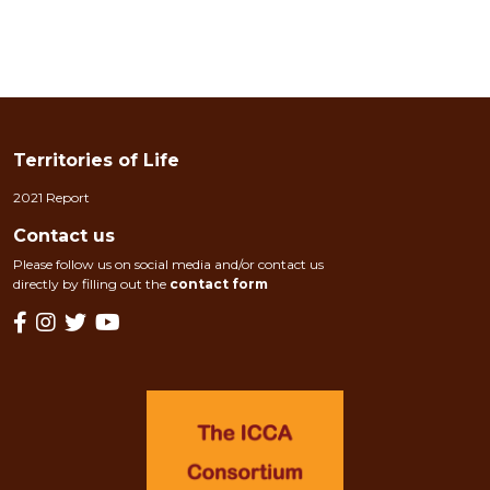
Territories of Life
2021 Report
Contact us
Please follow us on social media and/or contact us
directly by filling out the
contact form