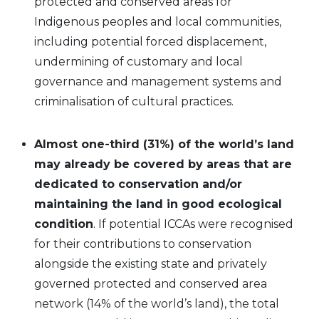
protected and conserved areas for
Indigenous peoples and local communities,
including potential forced displacement,
undermining of customary and local
governance and management systems and
criminalisation of cultural practices.
Almost one-third (31%) of the world’s land
may already be covered by areas that are
dedicated to conservation and/or
maintaining the land in good ecological
condition
. If potential ICCAs were recognised
for their contributions to conservation
alongside the existing state and privately
governed protected and conserved area
network (14% of the world’s land), the total