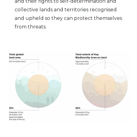
and their rights to self-determination and
collective lands and territories recognised
and upheld so they can protect themselves
from threats.