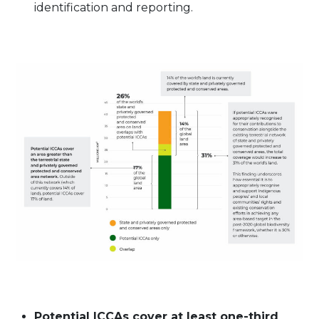
identification and reporting.
Potential ICCAs cover at least one-third