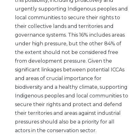
this possibility, including proactively and
urgently supporting Indigenous peoples and
local communities to secure their rights to
their collective lands and territories and
governance systems. This 16% includes areas
under high pressure, but the other 84% of
the extent should not be considered free
from development pressure. Given the
significant linkages between potential ICCAs
and areas of crucial importance for
biodiversity and a healthy climate, supporting
Indigenous peoples and local communities to
secure their rights and protect and defend
their territories and areas against industrial
pressures should also be a priority for all
actors in the conservation sector.