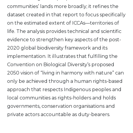
communities’ lands more broadly; it refines the
dataset created in that report to focus specifically
on the estimated extent of ICCAs—territories of
life. The analysis provides technical and scientific
evidence to strengthen key aspects of the post-
2020 global biodiversity framework and its
implementation. It illustrates that fulfilling the
Convention on Biological Diversity’s proposed
2050 vision of “living in harmony with nature” can
only be achieved through a human rights-based
approach that respects Indigenous peoples and
local communities as rights-holders and holds
governments, conservation organisations and
private actors accountable as duty-bearers.