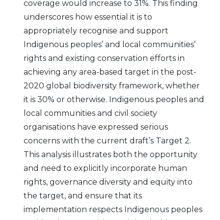
coverage would increase to 31%. This finding
underscores how essential it is to
appropriately recognise and support
Indigenous peoples’ and local communities’
rights and existing conservation efforts in
achieving any area-based target in the post-
2020 global biodiversity framework, whether
it is 30% or otherwise. Indigenous peoples and
local communities and civil society
organisations have expressed serious
concerns with the current draft’s Target 2.
This analysis illustrates both the opportunity
and need to explicitly incorporate human
rights, governance diversity and equity into
the target, and ensure that its
implementation respects Indigenous peoples