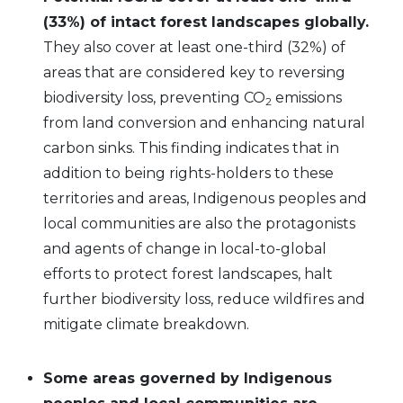
(33%) of intact forest landscapes globally.
They also cover at least one-third (32%) of
areas that are considered key to reversing
biodiversity loss, preventing CO
emissions
2
from land conversion and enhancing natural
carbon sinks. This finding indicates that in
addition to being rights-holders to these
territories and areas, Indigenous peoples and
local communities are also the protagonists
and agents of change in local-to-global
efforts to protect forest landscapes, halt
further biodiversity loss, reduce wildfires and
mitigate climate breakdown.
Some areas governed by Indigenous