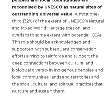
peoples and local communities are
recognised by UNESCO as natural sites of
outstanding universal value.
Almost one-
third (32%) of the extent of UNESCO’s Natural
and Mixed World Heritage sites on land
overlaps to some extent with potential ICCAs.
This role should be acknowledged and
supported, with subsequent conservation
efforts aiming to reinforce and support the
deep connections between cultural and
biological diversity in Indigenous peoples’ and
local communities’ lands and territories and
the social, cultural and spiritual practices that
nurture and sustain them.