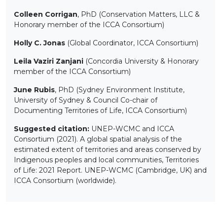
Colleen Corrigan
, PhD (Conservation Matters, LLC &
Honorary member of the ICCA Consortium)
Holly C. Jonas
(Global Coordinator, ICCA Consortium)
Leila Vaziri Zanjani
(Concordia University & Honorary
member of the ICCA Consortium)
June Rubis
, PhD (Sydney Environment Institute,
University of Sydney & Council Co-chair of
Documenting Territories of Life, ICCA Consortium)
Suggested citation:
UNEP-WCMC and ICCA
Consortium (2021). A global spatial analysis of the
estimated extent of territories and areas conserved by
Indigenous peoples and local communities, Territories
of Life: 2021 Report. UNEP-WCMC (Cambridge, UK) and
ICCA Consortium (worldwide).