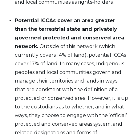
and local communities as rights-holders.
Potential ICCAs cover an area greater
than the terrestrial state and privately
governed protected and conserved area
network.
Outside of this network (which
currently covers 14% of land), potential ICCAs
cover 17% of land. In many cases, Indigenous
peoples and local communities govern and
manage their territories and lands in ways
that are consistent with the definition of a
protected or conserved area. However, it is up
to the custodians as to whether, and in what
ways, they choose to engage with the ‘official’
protected and conserved areas system, and
related designations and forms of