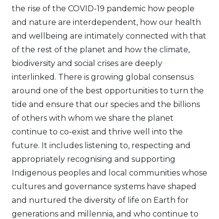
the rise of the COVID-19 pandemic how people
and nature are interdependent, how our health
and wellbeing are intimately connected with that
of the rest of the planet and how the climate,
biodiversity and social crises are deeply
interlinked. There is growing global consensus
around one of the best opportunities to turn the
tide and ensure that our species and the billions
of others with whom we share the planet
continue to co-exist and thrive well into the
future. It includes listening to, respecting and
appropriately recognising and supporting
Indigenous peoples and local communities whose
cultures and governance systems have shaped
and nurtured the diversity of life on Earth for
generations and millennia, and who continue to