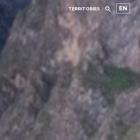
EN
TERRITORIES