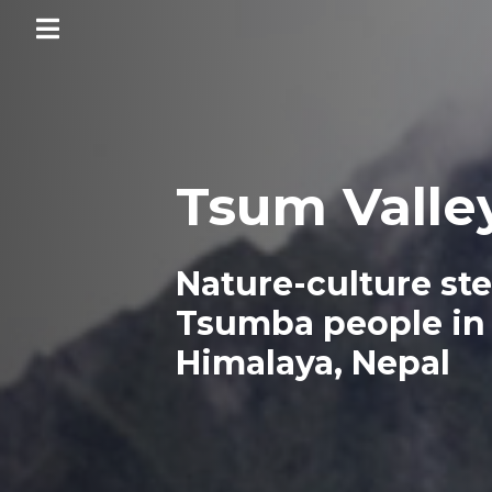
Territories
of
Life
Tsum Valle
Home
Nature-culture st
Executive
summary
Tsumba people in
Territories
Himalaya, Nepal
National
and
regional
analyses