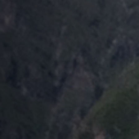
Global
analysis