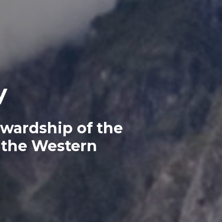
y
ewardship of the
 the Western